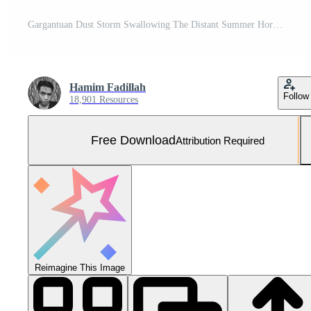
Gargantuan Dust Storm Swallowing The Distant Summer Horizon Free Photo
Hamim Fadillah
Follow
18,901 Resources
Free Download
Attribution Required
Reimagine This Image