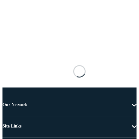
Our Network
Site Links