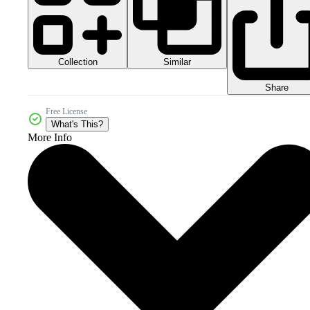
Collection
Similar
Share
Free License
What's This?
More Info