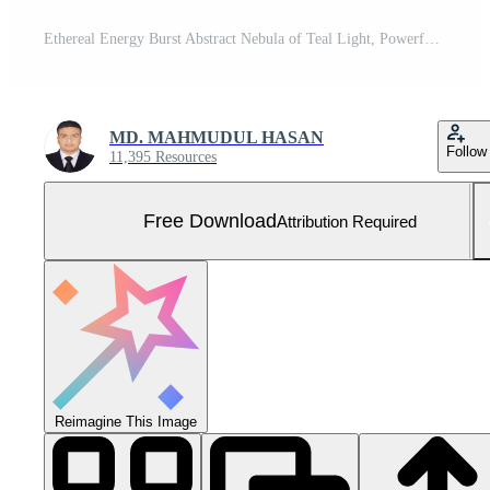
Ethereal Energy Burst Abstract Nebula of Teal Light, Powerful Cosmic Explosion, Spiritual Awakening Concept Free Photo
MD. MAHMUDUL HASAN
Follow
11,395 Resources
Free Download
Attribution Required
Reimagine This Image