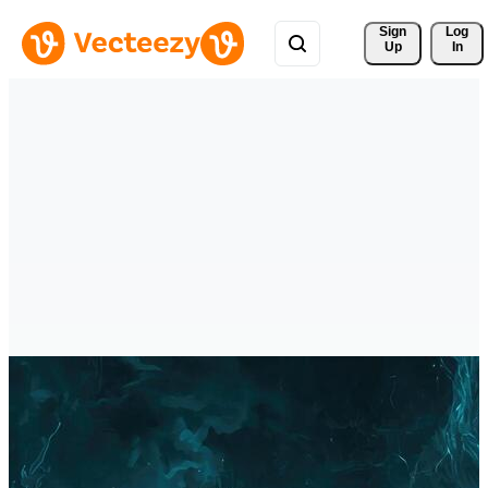
Sign 
Log
Up
In