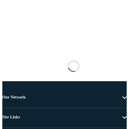
Our Network
Site Links