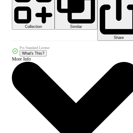
Collection
Similar
Share
Pro Standard License
What's This?
More Info