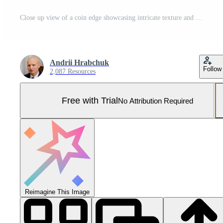
Close up view of a coin edge showcasing intricate texture and detailing inspired by premium design Pro Photo
Andrii Hrabchuk
Follow
2,087 Resources
Free with Trial
No Attribution Required
Reimagine This Image