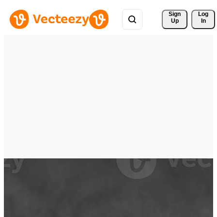
Sign 
Log
Up
In