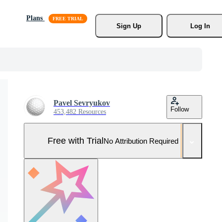
Plans
Sign Up
Log In
Pavel Sevryukov
Follow
453,482 Resources
Free with Trial
No Attribution Required