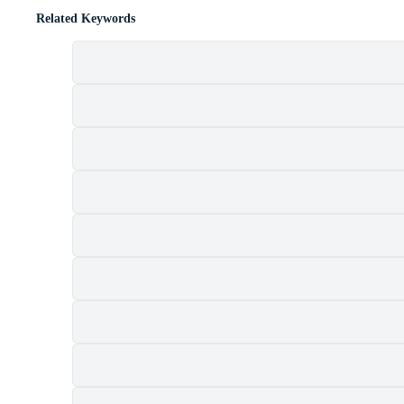
Related Keywords