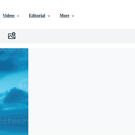
Videos
Editorial
More