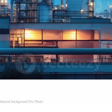
ndustrial background Pro Photo