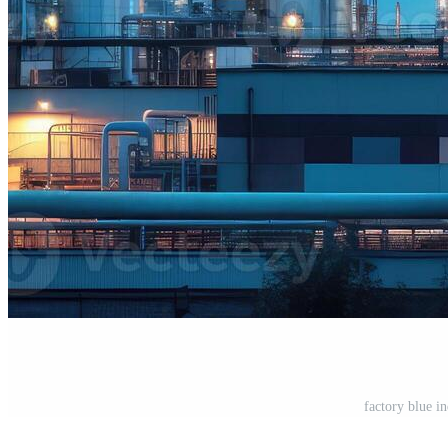
factory blue i