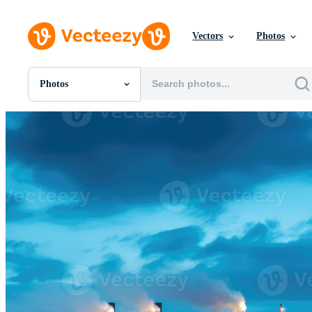
Vectors
Photos
Photos
All Images
Photos
PNGs
PSDs
SVGs
Templates
Vectors
Videos
Motion Graphics
Editorial Images
Editorial Events