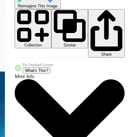
Reimagine This Image
Collection
Similar
Share
Pro Standard License
What's This?
More Info