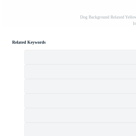
Dog Background Relaxed Yellow 
I
Related Keywords