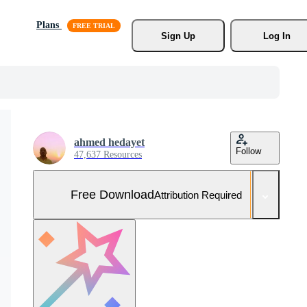
Plans
Sign Up
Log In
ahmed hedayet
Follow
47,637 Resources
Free Download
Attribution Required