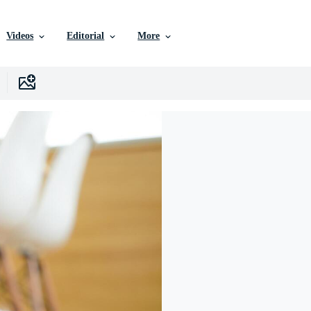
Videos
Editorial
More