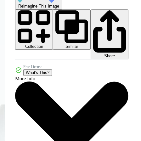
Reimagine This Image
Collection
Similar
Share
Free License
What's This?
More Info