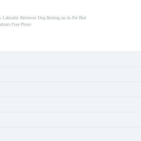
Labrador Retriever Dog Resting on its Pet Bed
ndoors Free Photo