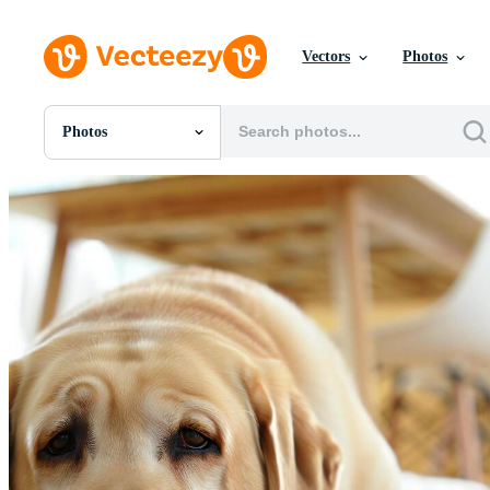
Vectors
Photos
Photos
All Images
Photos
PNGs
PSDs
SVGs
Templates
Vectors
Videos
Motion Graphics
Editorial Images
Editorial Events