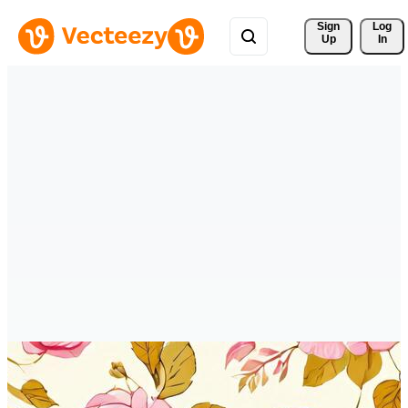
Sign 
Log
Up
In