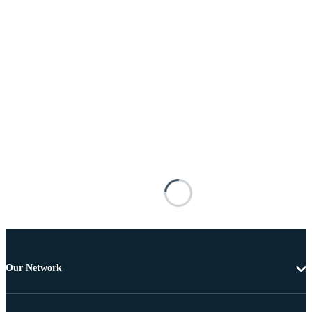
Our Network