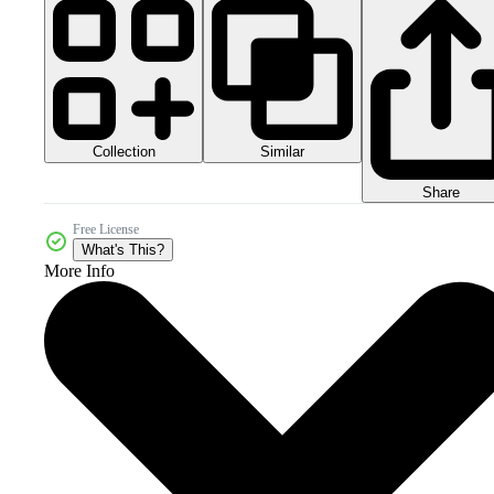
Collection
Similar
Share
Free License
What's This?
More Info