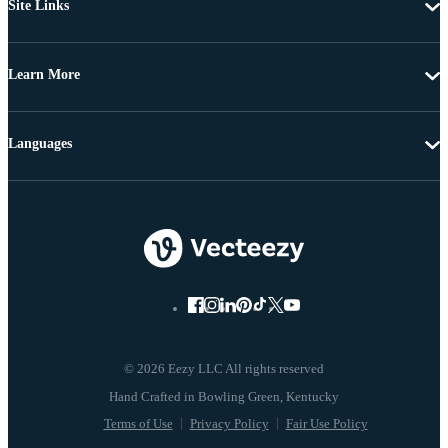
Site Links
Learn More
Languages
© 2026 Eezy LLC All rights reserved
Terms of Use
Privacy Policy
Fair Use Policy