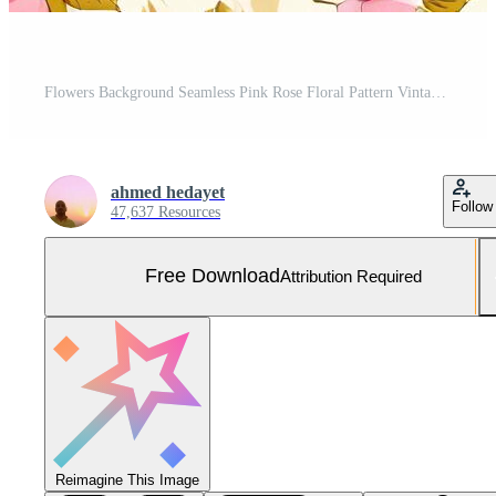
Flowers Background Seamless Pink Rose Floral Pattern Vintage Style Botanical Background Romantic Flower Texture for Free Photo
ahmed hedayet
Follow
47,637 Resources
Free Download
Attribution Required
Reimagine This Image