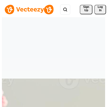
Sign 
Log
Up
In