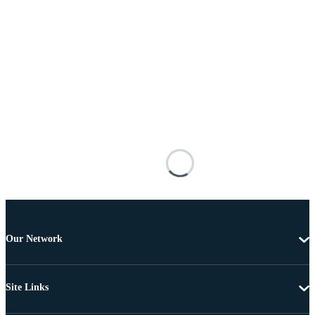
Our Network
Site Links