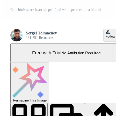
Cute birds share heart-shaped food while perched on a blooming branch in springtime Pro Photo
Sergei Tolmachev
Follow
131,751 Resources
Free with Trial
No Attribution Required
Reimagine This Image