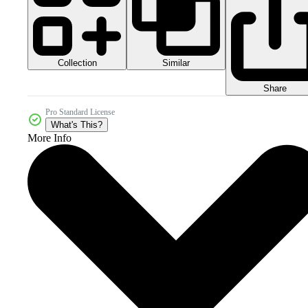
Collection
Similar
Share
Pro Standard License
What's This?
More Info