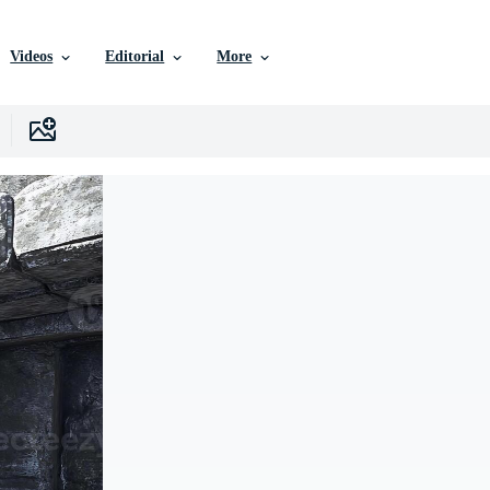
Videos
Editorial
More