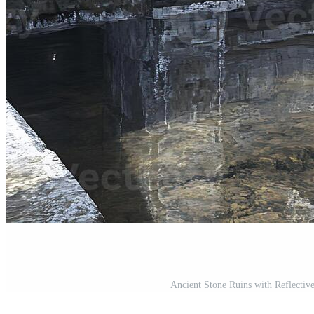
Ancient Stone Ruins with Reflective