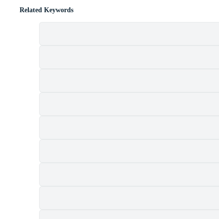
Related Keywords