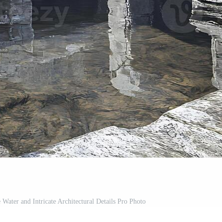
 Water and Intricate Architectural Details Pro Photo