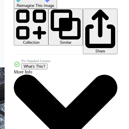
Reimagine This Image
Collection
Similar
Share
Pro Standard License
What's This?
More Info