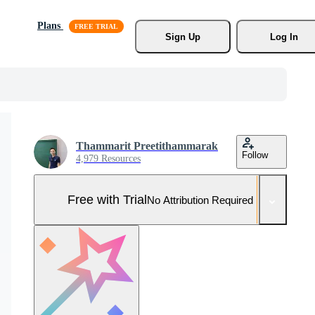
Plans
Sign Up
Log In
Thammarit Preetithammarak
Follow
4,979 Resources
Free with Trial
No Attribution Required