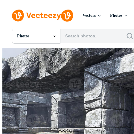
Vectors
Photos
Photos
All Images
Photos
PNGs
PSDs
SVGs
Templates
Vectors
Videos
Motion Graphics
Editorial Images
Editorial Events