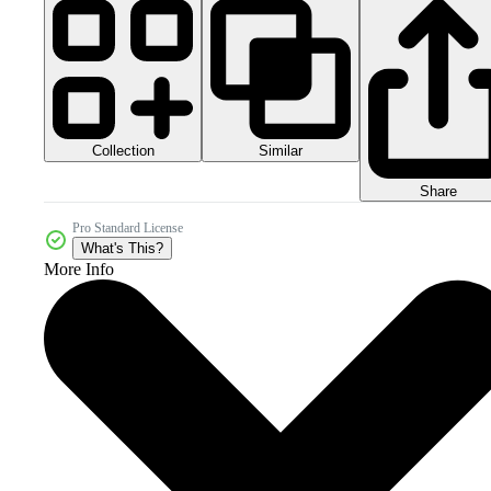
Collection
Similar
Share
Pro Standard License
What's This?
More Info