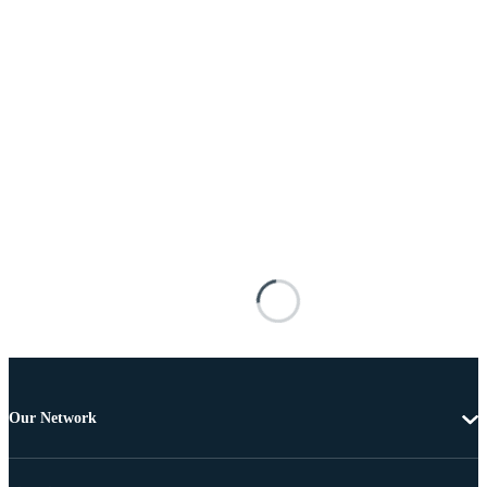
Our Network