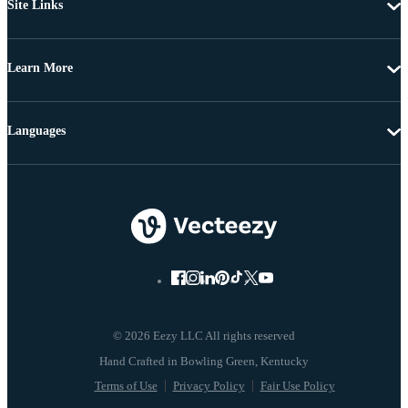
Site Links
Learn More
Languages
© 2026 Eezy LLC All rights reserved
Terms of Use
Privacy Policy
Fair Use Policy