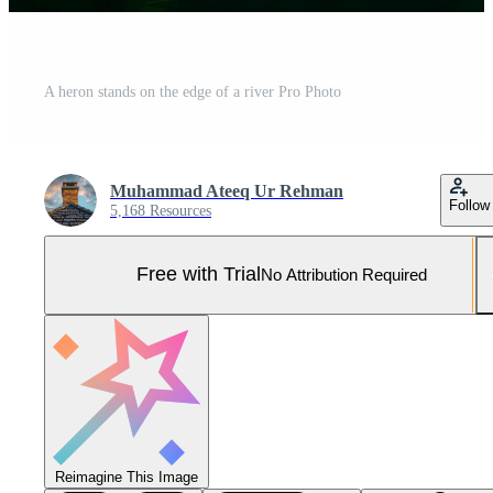
A heron stands on the edge of a river Pro Photo
Muhammad Ateeq Ur Rehman
Follow
5,168 Resources
Free with Trial
No Attribution Required
Reimagine This Image