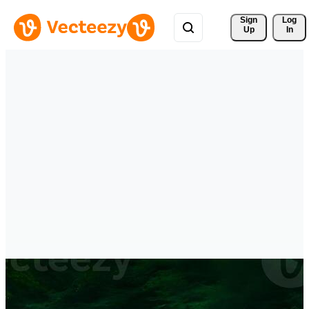
Sign 
Log
Up
In