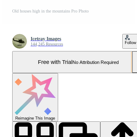
Old houses high in the mountains Pro Photo
Icetray Images
Follow
144,245 Resources
Free with Trial
No Attribution Required
Reimagine This Image