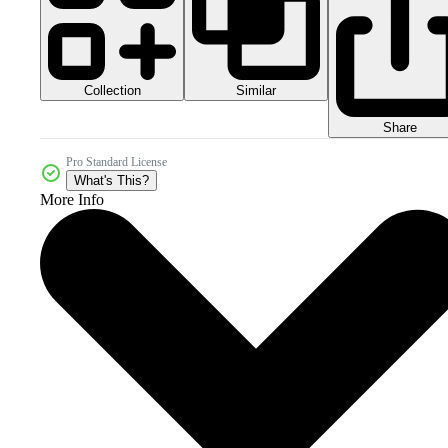
Collection
Similar
Share
Pro Standard License
What's This?
More Info