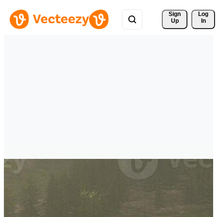
Sign 
Log
Up
In