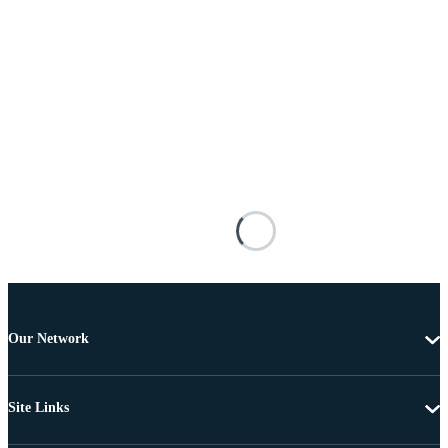
Our Network
Site Links