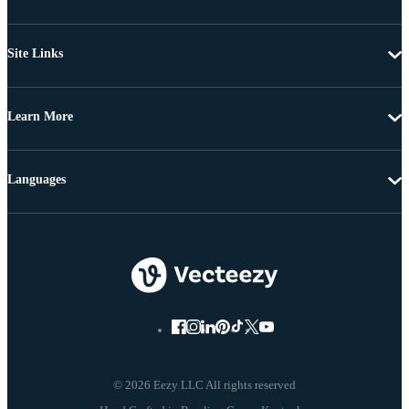
Site Links
Learn More
Languages
© 2026 Eezy LLC All rights reserved