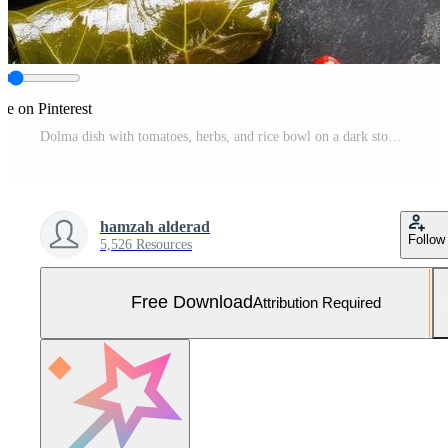
re on Pinterest
Dolma dish with tomatoes, herbs, and rice bowl on a dark stone background, top view. For menu usage Free Photo
hamzah alderad
Follow
5,526 Resources
Free Download
Attribution Required