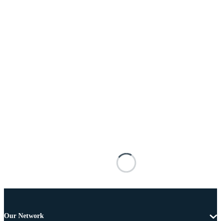
Our Network