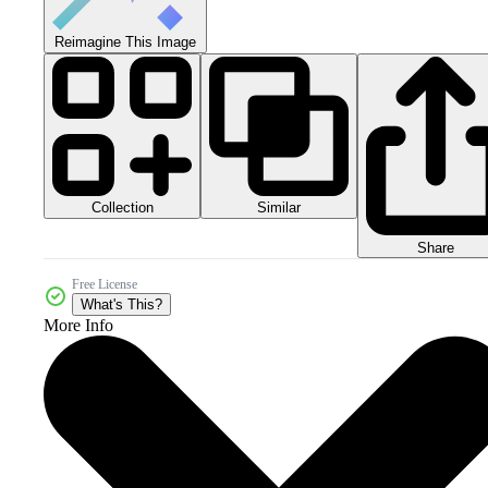
Reimagine This Image
Collection
Similar
Share
Free License
What's This?
More Info