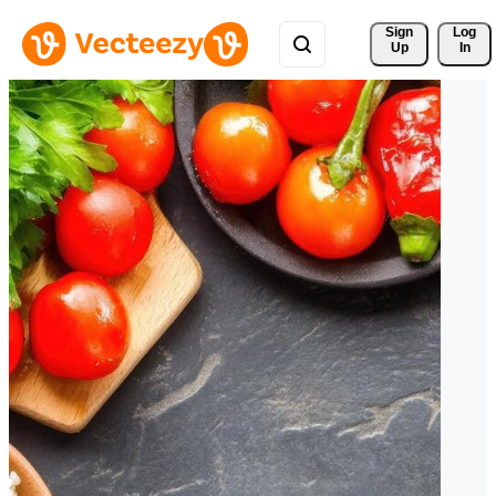
Sign 
Log
Up
In