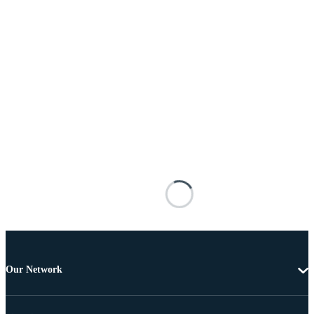
Our Network