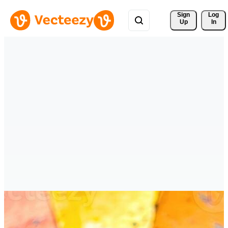
Sign 
Log
Up
In