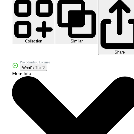
Collection
Similar
Share
Pro Standard License
What's This?
More Info