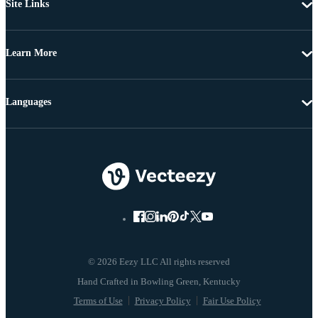
Site Links
Learn More
Languages
© 2026 Eezy LLC All rights reserved
Terms of Use
Privacy Policy
Fair Use Policy