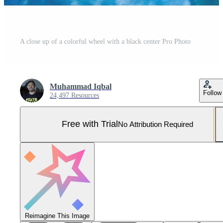
A close up of a colorful wheel with a black center Pro Photo
Muhammad Iqbal
Follow
24,497 Resources
Free with Trial
No Attribution Required
Reimagine This Image