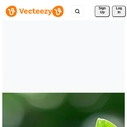
Sign 
Log
Up
In