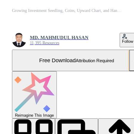
Growing Investment Seedling, Coins, Upward Chart, and Hand Nurturing Future Financial Success in Nature Free Photo
MD. MAHMUDUL HASAN
Follow
11,395 Resources
Free Download
Attribution Required
Reimagine This Image