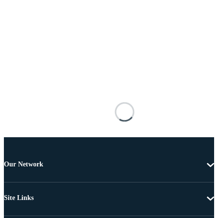
Our Network
Site Links