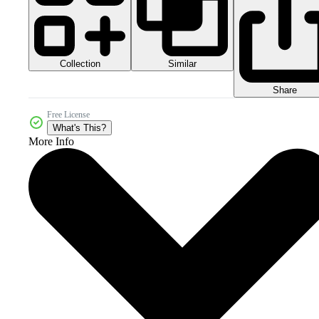
Collection
Similar
Share
Free License
What's This?
More Info