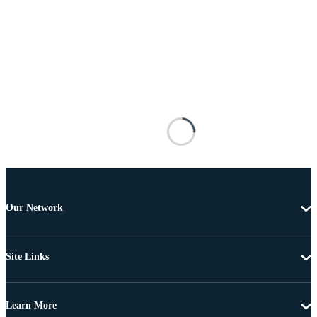
Our Network
Site Links
Learn More