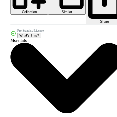
Collection
Similar
Share
Pro Standard License
What's This?
More Info