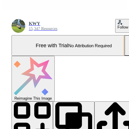
KWY
Follow
15,347 Resources
Free with Trial
No Attribution Required
Reimagine This Image