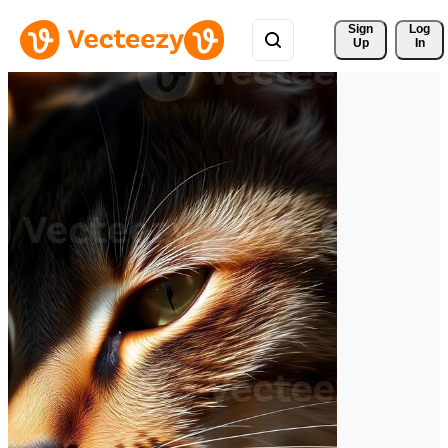
Sign 
Log
Up
In