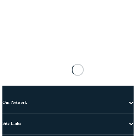
Our Network
Site Links