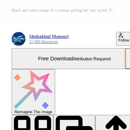
Black and white image of a woman getting her hair styled. Free Photo
Shobakhul Mansuri
Follow
15,689 Resources
Free Download
Attribution Required
Reimagine This Image