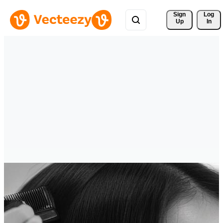
Sign 
Log
Up
In