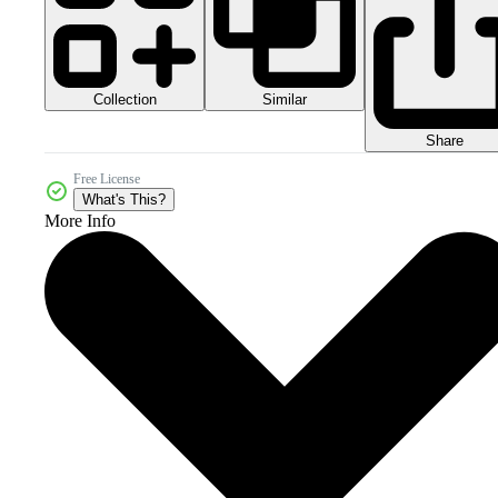
Collection
Similar
Share
Free License
What's This?
More Info