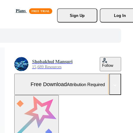
Plans
Sign Up
Log In
Shobakhul Mansuri
Follow
15,689 Resources
Free Download
Attribution Required