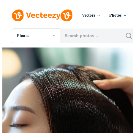
Vectors
Photos
Photos
All Images
Photos
PNGs
PSDs
SVGs
Templates
Vectors
Videos
Motion Graphics
Editorial Images
Editorial Events