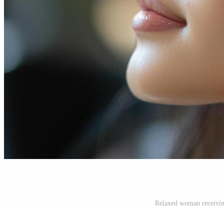
Relaxed woman receiving