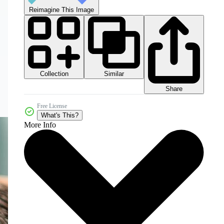
Reimagine This Image
Collection
Similar
Share
Free License
What's This?
More Info