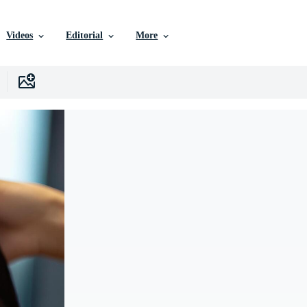
Videos
Editorial
More