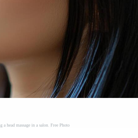
 a head massage in a salon. Free Photo