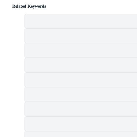
Related Keywords