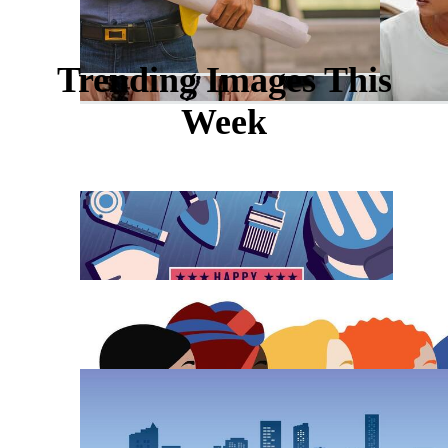
Trending Images This
Week