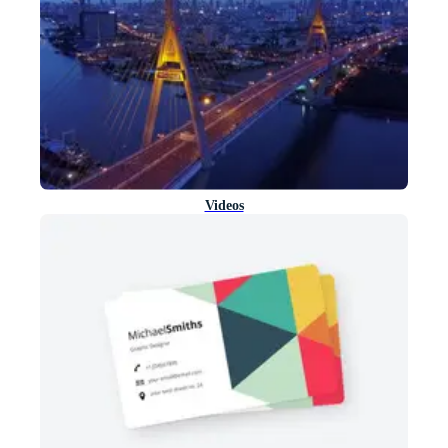
Videos