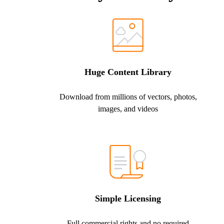
Huge Content Library
Download from millions of vectors, photos,
images, and videos
Simple Licensing
Full commercial rights and no required