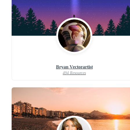
Bryan Vectorartist
494 Resources