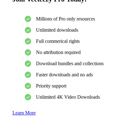
Millions of Pro only resources
Unlimited downloads
Full commerical rights
No attribution required
Download bundles and collections
Faster downloads and no ads
Priority support
Unlimited 4K Video Downloads
Learn More