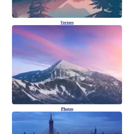
Vectors
Photos