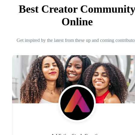
Best Creator Communit
Online
Get inspired by the latest from these up and coming contributo