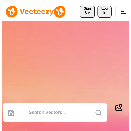
Sign 
Log
Up
In
Download Free Vectors,
Stock Photos, Stock Videos,
and More
Professional quality creative resources to get your projects done
faster.
All Images
Photos