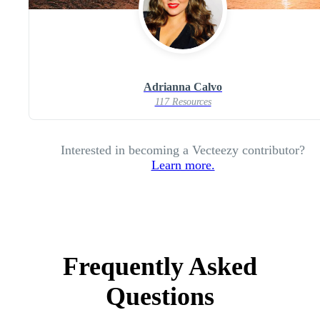
Adrianna Calvo
117 Resources
Interested in becoming a Vecteezy contributor?
Learn more.
Frequently Asked
Questions