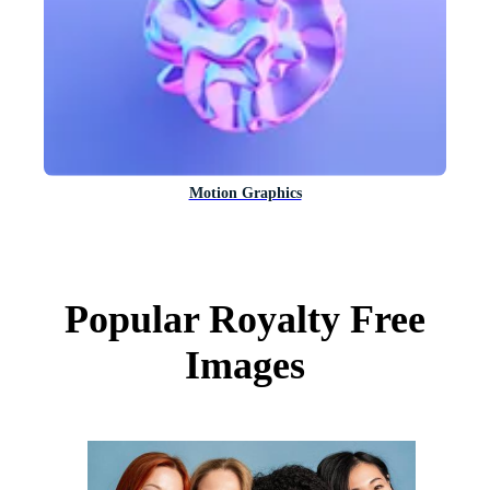
Motion Graphics
Popular Royalty Free
Images