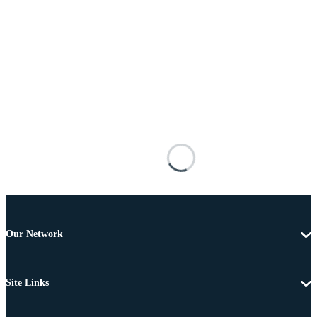
Our Network
Site Links