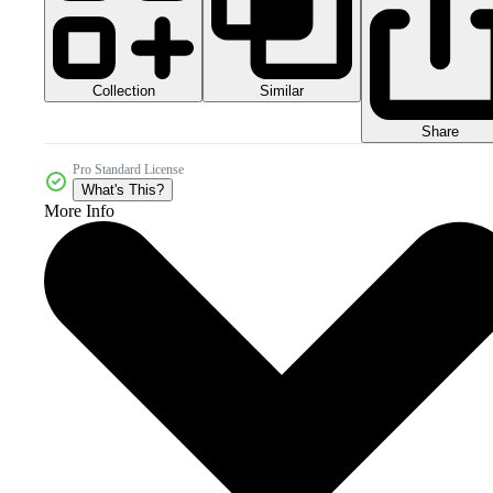
Collection
Similar
Share
Pro Standard License
What's This?
More Info