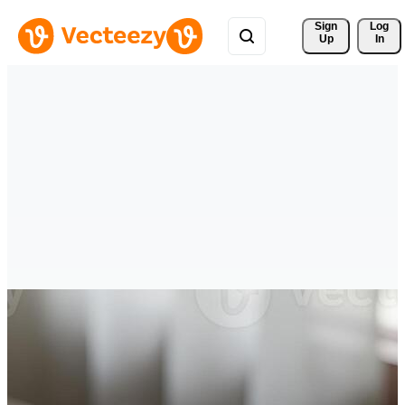
Sign 
Log
Up
In