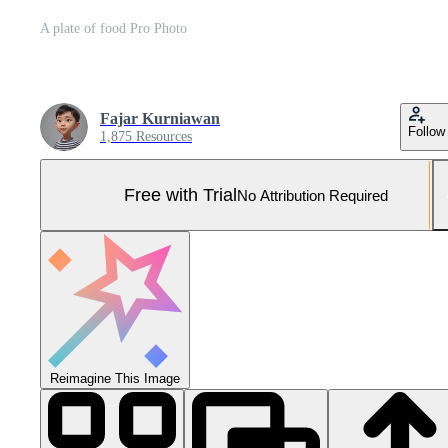
A plate of food Pro Photo
Fajar Kurniawan
Follow
1,875 Resources
Free with Trial
No Attribution Required
Reimagine This Image