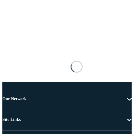
Our Network
Site Links