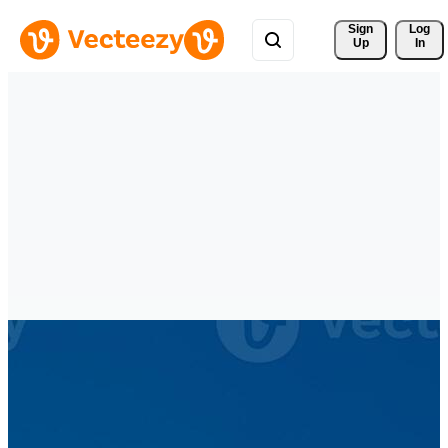
Sign 
Log
Up
In