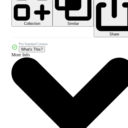
Collection
Similar
Share
Pro Standard License
What's This?
More Info