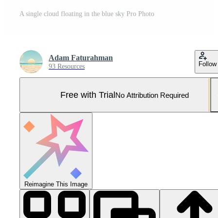
A single cloud floating in the blue sky Pro Photo
Adam Faturahman
Follow
93 Resources
Free with Trial
No Attribution Required
Reimagine This Image