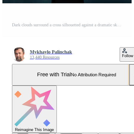
Dark clouds surround a cross silhouetted against a dramatic sky Pro Photo
Mykhaylo Palinchak
Follow
13,440 Resources
Free with Trial
No Attribution Required
Reimagine This Image