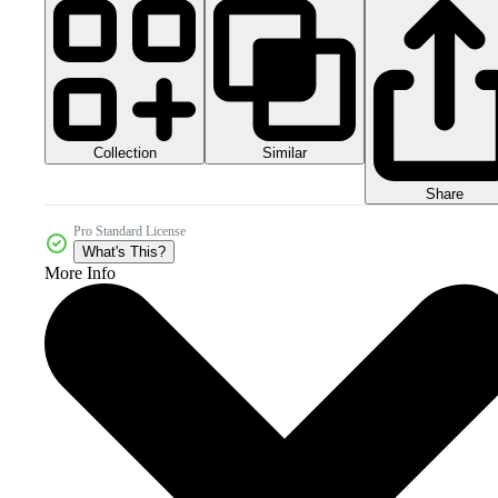
Collection
Similar
Share
Pro Standard License
What's This?
More Info