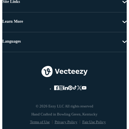
Site Links
Learn More
Languages
© 2026 Eezy LLC All rights reserved
Terms of Use
Privacy Policy
Fair Use Policy