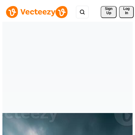
Sign 
Log
Up
In