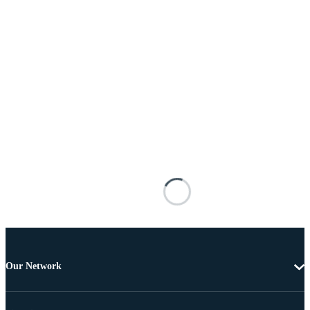
Our Network