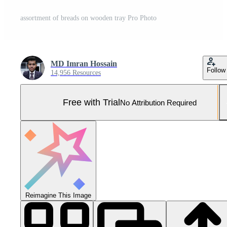
assortment of breads on wooden tray Pro Photo
MD Imran Hossain
Follow
14,956 Resources
Free with Trial
No Attribution Required
Reimagine This Image