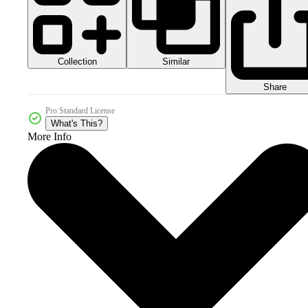
Collection
Similar
Share
Pro Standard License
What's This?
More Info