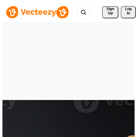
Sign 
Log
Up
In