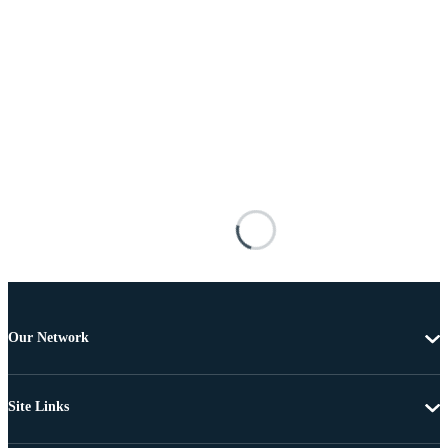
Our Network
Site Links