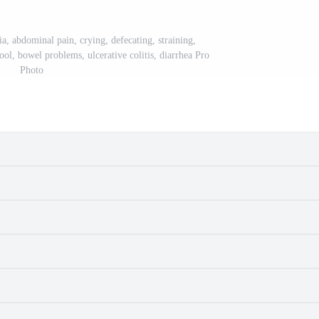
ia, abdominal pain, crying, defecating, straining,
ool, bowel problems, ulcerative colitis, diarrhea Pro
Photo