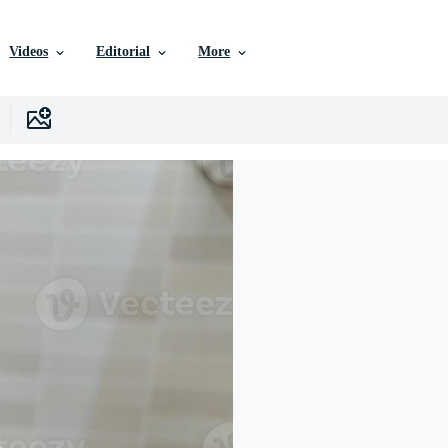
Videos
Editorial
More