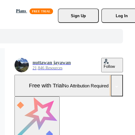
Plans
Sign Up
Log In
nuttawan jayawan
Follow
21,846 Resources
Free with Trial
No Attribution Required