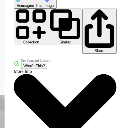
Reimagine This Image
Collection
Similar
Share
Pro Standard License
What's This?
More Info