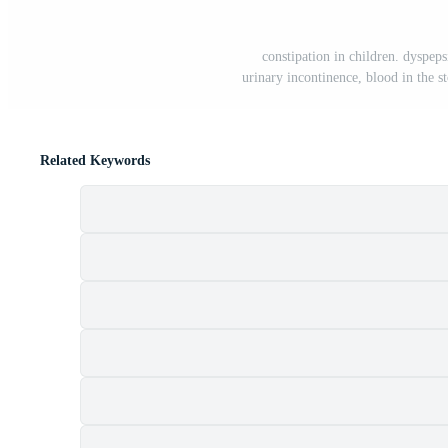
constipation in children. dyspeps
urinary incontinence, blood in the st
Related Keywords