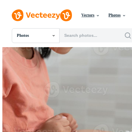
Vectors
Photos
Photos
All Images
Photos
PNGs
PSDs
SVGs
Templates
Vectors
Videos
Motion Graphics
Editorial Images
Editorial Events