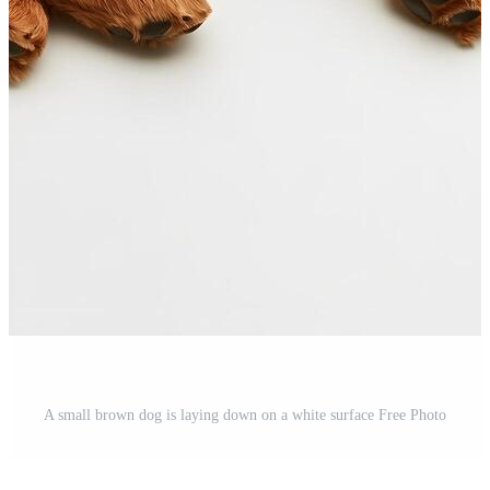
A small brown dog is laying down on a white surface Free Photo