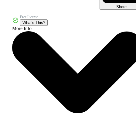
Share
Free License
What's This?
More Info