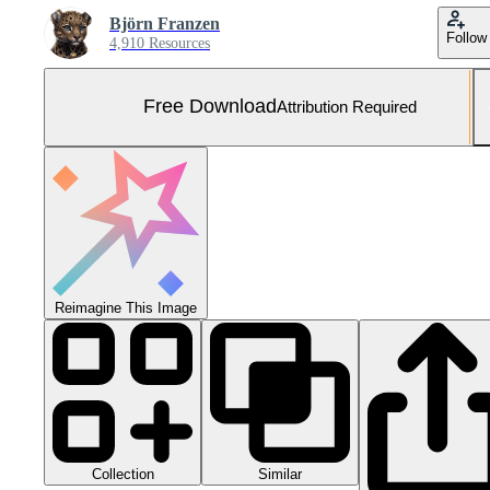
Björn Franzen
Follow
4,910 Resources
Free Download
Attribution Required
Reimagine This Image
Collection
Similar