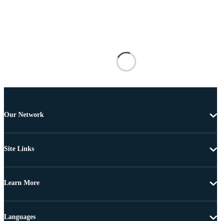
Our Network
Site Links
Learn More
Languages