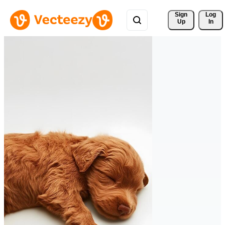
Sign 
Log
Up
In