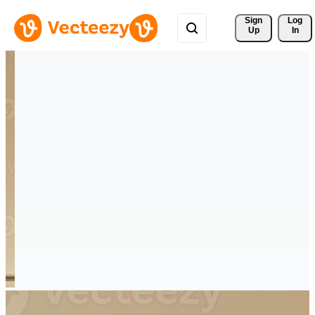
Sign 
Log
Up
In