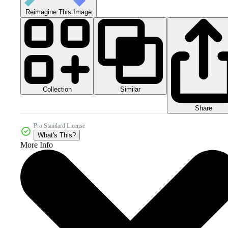
Reimagine This Image
Collection
Similar
Share
Pro Standard License
What's This?
More Info