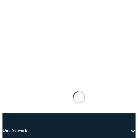
Our Network