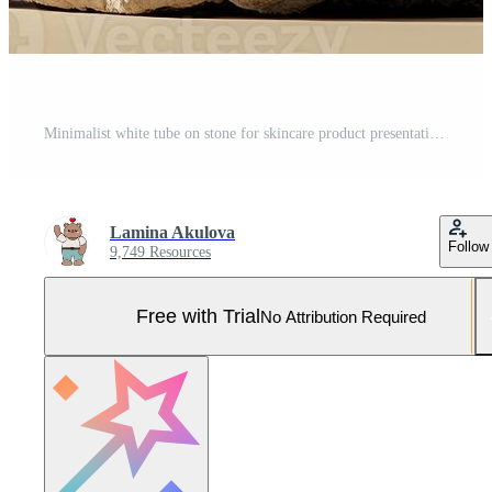
Minimalist white tube on stone for skincare product presentation Pro Photo
Lamina Akulova
Follow
9,749 Resources
Free with Trial
No Attribution Required