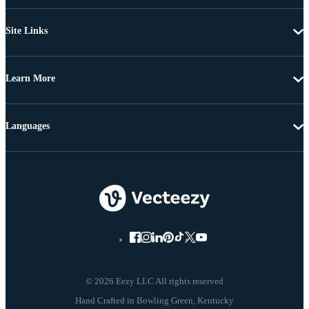
Site Links
Learn More
Languages
© 2026 Eezy LLC All rights reserved