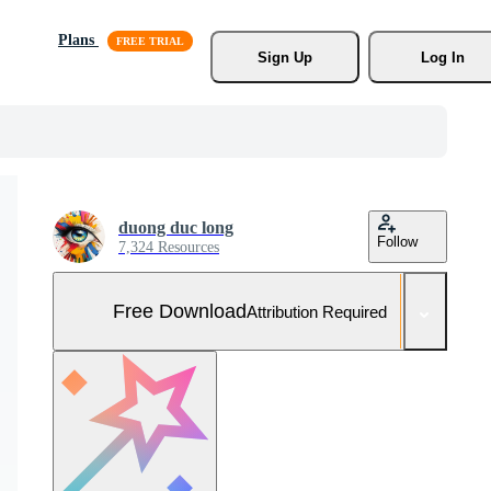
Plans
Sign Up
Log In
duong duc long
Follow
7,324 Resources
Free Download
Attribution Required