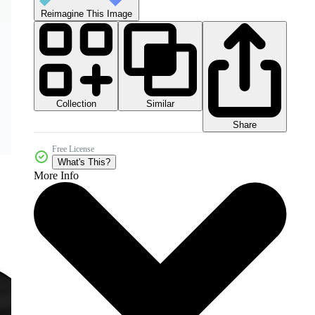
Reimagine This Image
Collection
Similar
Share
Free License
What's This?
More Info