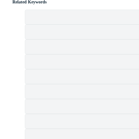
Related Keywords