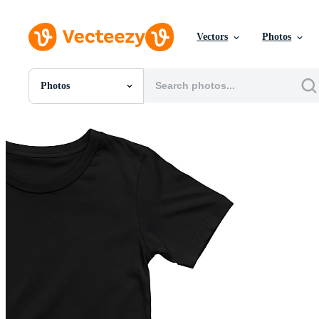
Vectors
Photos
Photos
All Images
Photos
PNGs
PSDs
SVGs
Templates
Vectors
Videos
Motion Graphics
Editorial Images
Editorial Events