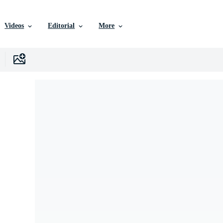
Videos
Editorial
More