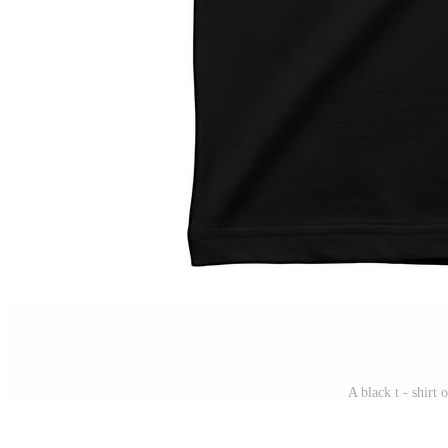
A black t - shirt