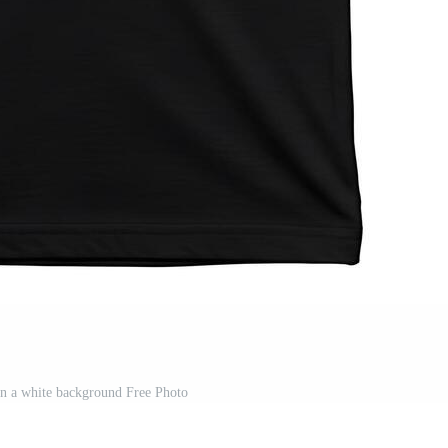
 on a white background Free Photo