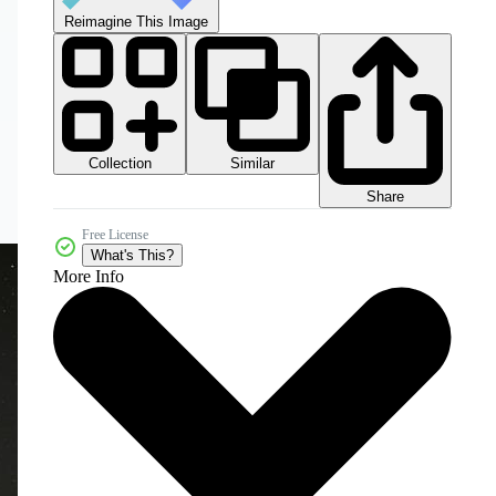
Reimagine This Image
Collection
Similar
Share
Free License
What's This?
More Info