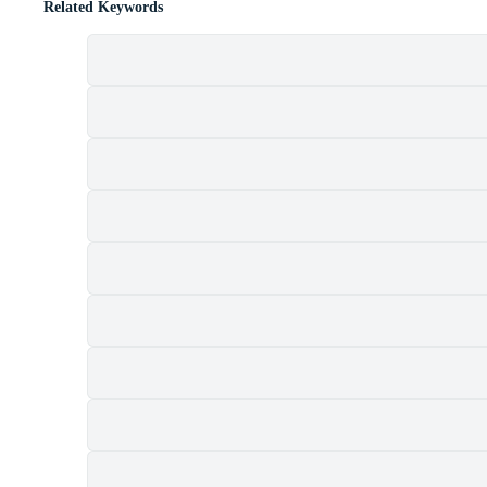
Related Keywords