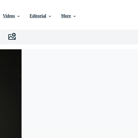
Videos
Editorial
More