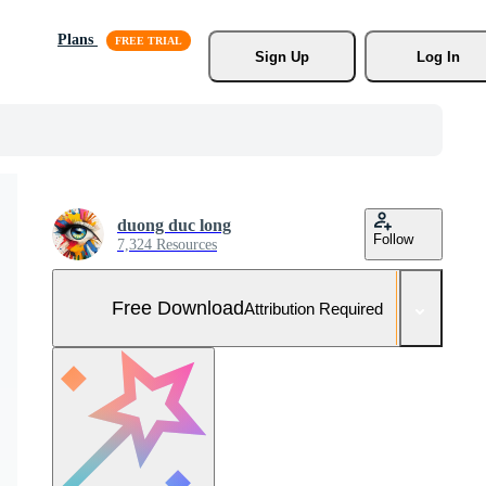
Plans
Sign Up
Log In
duong duc long
Follow
7,324 Resources
Free Download
Attribution Required