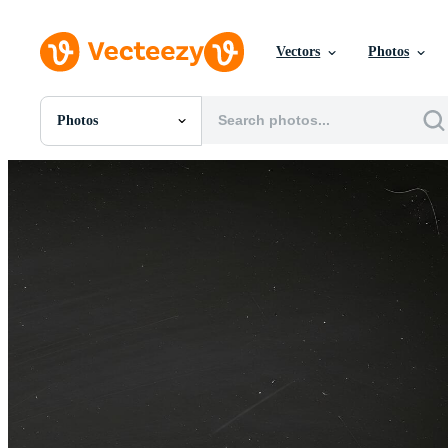
Vectors
Photos
Photos
All Images
Photos
PNGs
PSDs
SVGs
Templates
Vectors
Videos
Motion Graphics
Editorial Images
Editorial Events