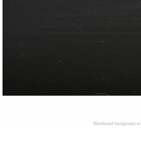
Blackboard background wit