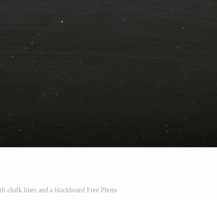
h chalk lines and a blackboard Free Photo