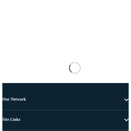
Our Network
Site Links