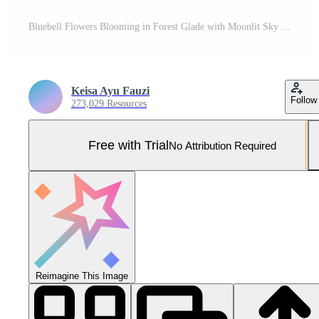
Bluebell Flowers Blooming in Forest Glade with Moonlit Sky Above Pro Photo
Keisa Ayu Fauzi
Follow
273,029 Resources
Free with Trial
No Attribution Required
Reimagine This Image