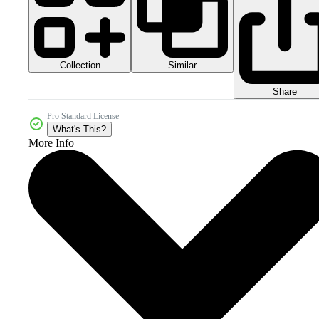
Collection
Similar
Share
Pro Standard License
What's This?
More Info