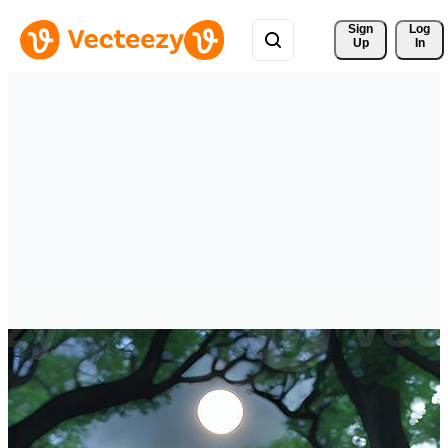
Sign 
Log
Up
In