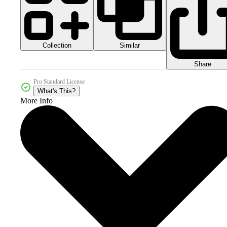
Collection
Similar
Share
Pro Standard License
What's This?
More Info