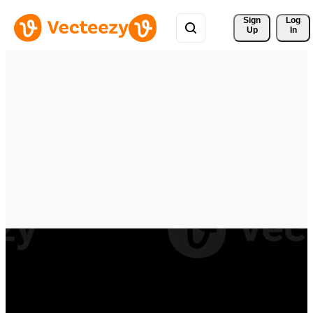
Sign 
Log
Up
In