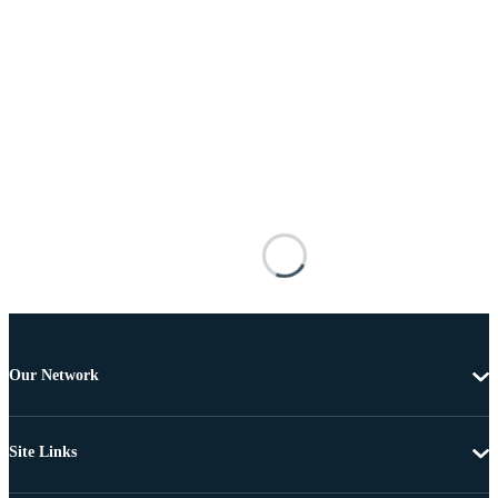
Our Network
Site Links