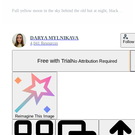
Full yellow moon in the sky behind the old hut at night, black sky Pro Photo
DARYA MYLNIKAVA
Follow
4,041 Resources
Free with Trial
No Attribution Required
Reimagine This Image