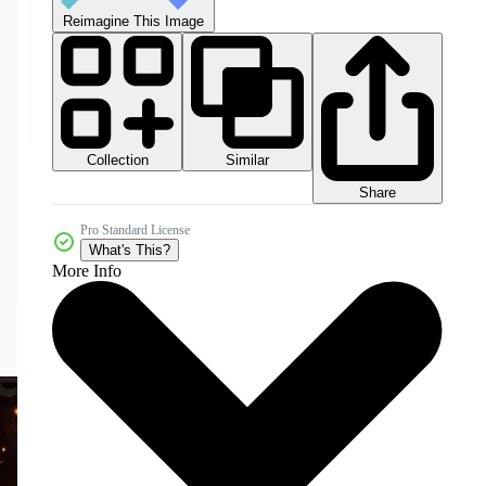
Reimagine This Image
Collection
Similar
Share
Pro Standard License
What's This?
More Info