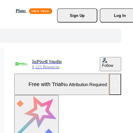
Plans
Sign Up
Log In
InPixell Studio
Follow
8,223 Resources
Free with Trial
No Attribution Required