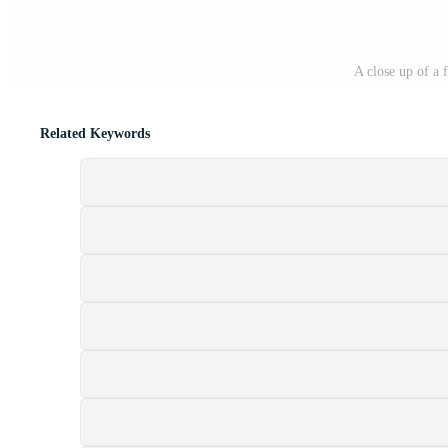
A close up of a 
Related Keywords