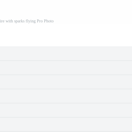
fire with sparks flying Pro Photo