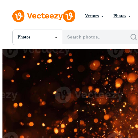
Vectors
Photos
Photos
All Images
Photos
PNGs
PSDs
SVGs
Templates
Vectors
Videos
Motion Graphics
Editorial Images
Editorial Events