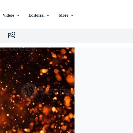
Videos
Editorial
More