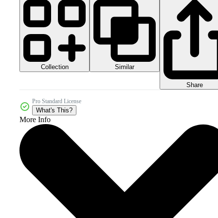
Collection
Similar
Share
Pro Standard License
What's This?
More Info