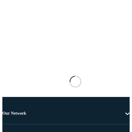
Our Network