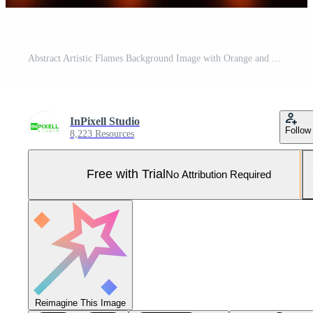
Abstract Artistic Flames Background Image with Orange and Yellow Fire Wave Patterns on Black Pro Photo
InPixell Studio
Follow
8,223 Resources
Free with Trial
No Attribution Required
Reimagine This Image