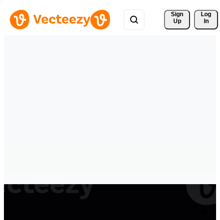
Sign 
Log
Up
In