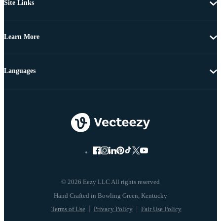
Site Links
Learn More
Languages
© 2026 Eezy LLC All rights reserved
Terms of Use
Privacy Policy
Fair Use Policy