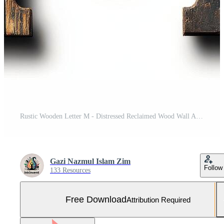
Rustic Wooden Letter M - Distressed Reclaimed Wood Wall Art Free Photo
Gazi Nazmul Islam Zim
Follow
133 Resources
Free Download
Attribution Required