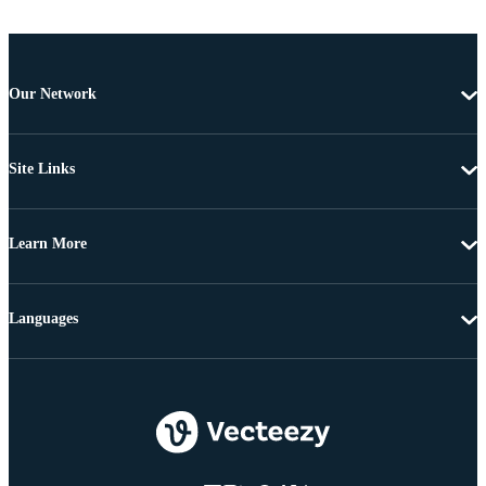
Our Network
Site Links
Learn More
Languages