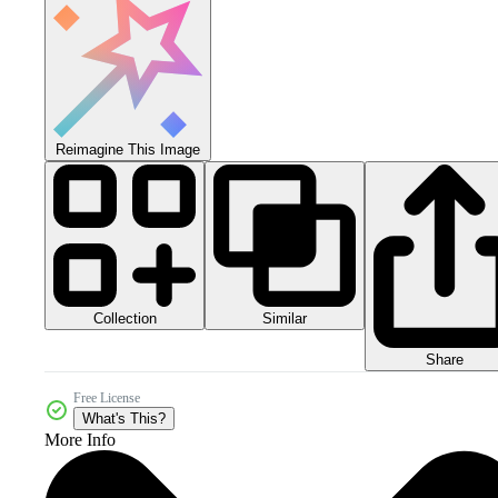
Reimagine This Image
Collection
Similar
Share
Free License
What's This?
More Info