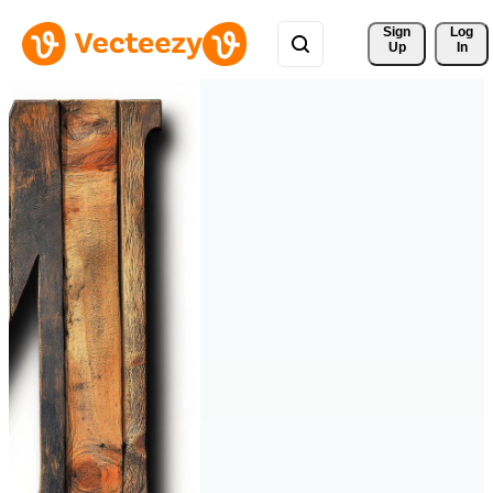
Sign 
Log
Up
In