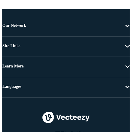
Our Network
Site Links
Learn More
Languages