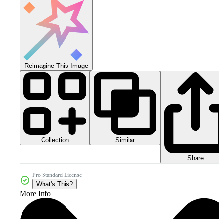
Reimagine This Image
Collection
Similar
Share
Pro Standard License
What's This?
More Info