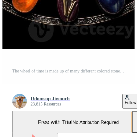
The wheel of time is made up of many different colored stones Pro Photo
Udomsup Jiwnuch
Follow
23,815 Resources
Free with Trial
No Attribution Required