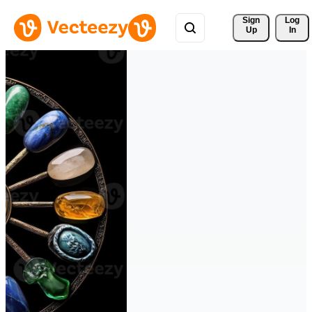
Sign 
Log
Up
In