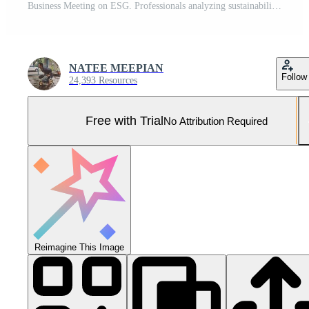
Business Meeting on ESG. Professionals analyzing sustainability metrics and strategies in an office. Pro Photo
NATEE MEEPIAN
Follow
24,393 Resources
Free with Trial
No Attribution Required
Reimagine This Image