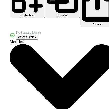
Collection
Similar
Share
Pro Standard License
What's This?
More Info