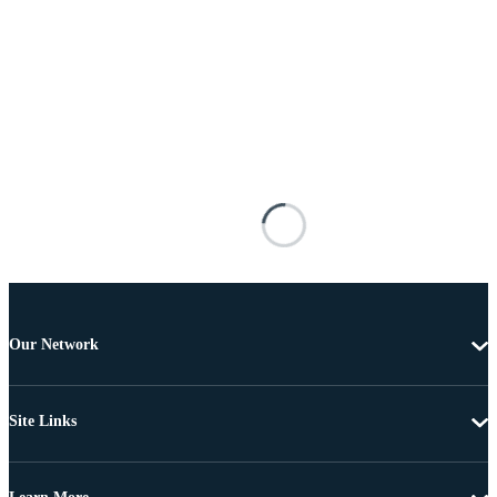
Our Network
Site Links