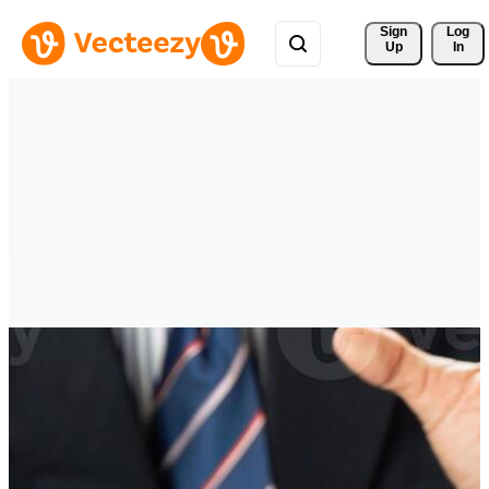
Sign 
Log
Up
In