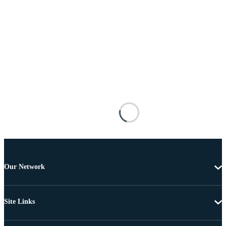
Our Network
Site Links