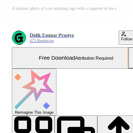
A realistic photo of a no smoking sign with a cigarette in the center, casting a soft shadow on a white surface. The red prohibition circle is vibrant and reflective. Free Photo
Didik Enggar Prastyo
Follow
475 Resources
Free Download
Attribution Required
Reimagine This Image