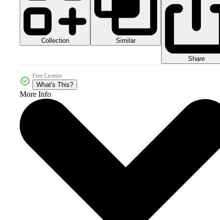
Collection
Similar
Share
Free License
What's This?
More Info