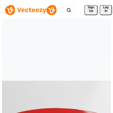
Sign 
Log
Up
In