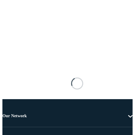
Our Network