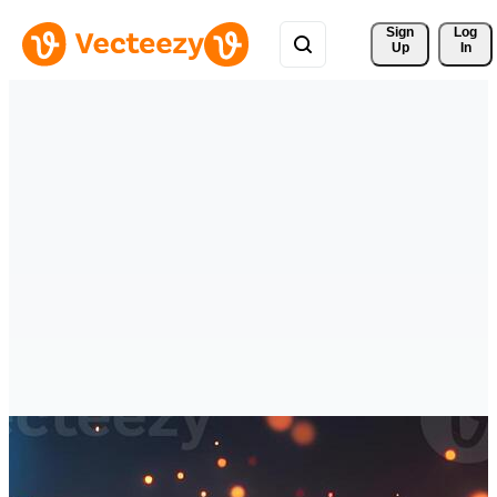
Sign 
Log
Up
In