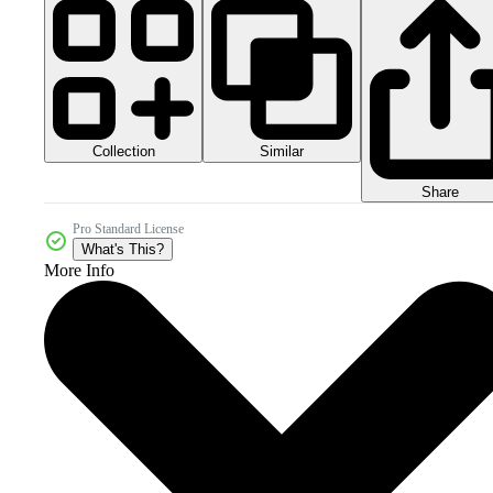
Collection
Similar
Share
Pro Standard License
What's This?
More Info