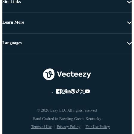
Site Links
Learn More
Languages
© 2026 Eezy LLC All rights reserved
Terms of Use
Privacy Policy
Fair Use Policy