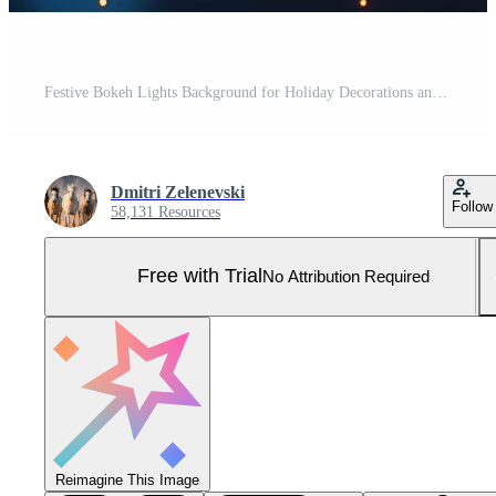
Festive Bokeh Lights Background for Holiday Decorations and Celebrations Pro Photo
Dmitri Zelenevski
Follow
58,131 Resources
Free with Trial
No Attribution Required
Reimagine This Image