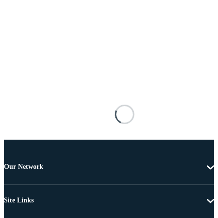
Our Network
Site Links