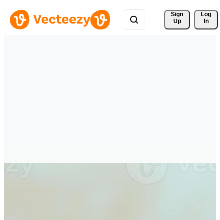
Sign 
Log
Up
In