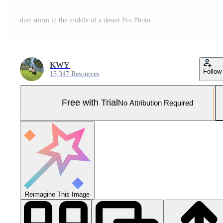
dust storm in the middle of a desert Pro Photo
KWY
Follow
15,347 Resources
Free with Trial
No Attribution Required
Reimagine This Image