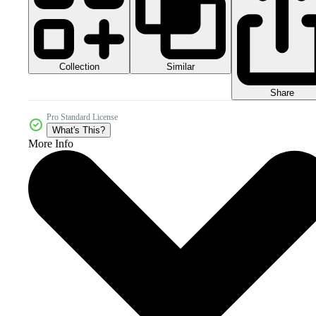
Collection
Similar
Share
Pro Standard License
What's This?
More Info