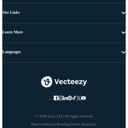
Site Links
Learn More
Languages
© 2026 Eezy LLC All rights reserved