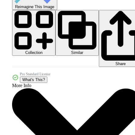
Reimagine This Image
Collection
Similar
Share
Pro Standard License
What's This?
More Info