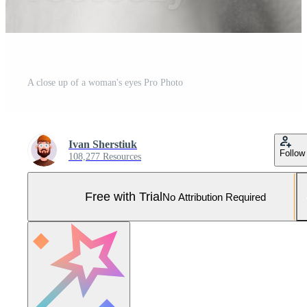
A close up of a woman's eyes Pro Photo
Ivan Sherstiuk
Follow
108,277 Resources
Free with Trial
No Attribution Required