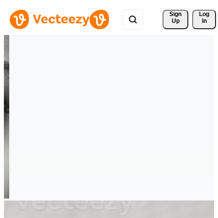
Sign 
Log
Up
In