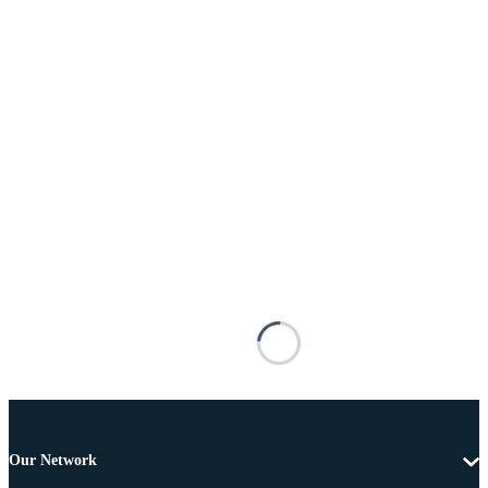
Our Network