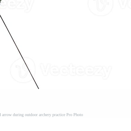
arrow during outdoor archery practice Pro Photo