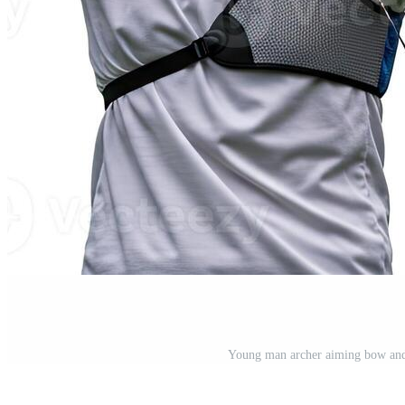
Young man archer aiming bow and 