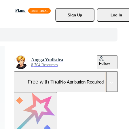
Plans
Sign Up
Log In
Angga Yudistira
Follow
8,704 Resources
Free with Trial
No Attribution Required