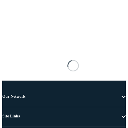
Our Network
Site Links