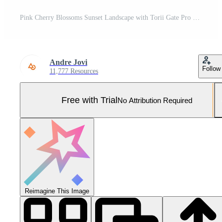
Pink Cherry Blossoms Sunset Landscape with Torii Gate Pro Photo
Andre Jovi
Follow
11,777 Resources
Free with Trial
No Attribution Required
Reimagine This Image