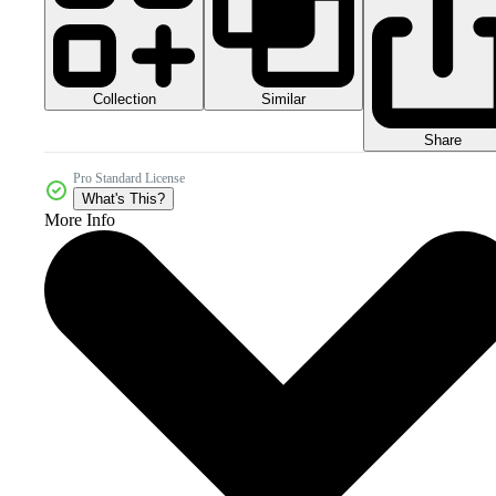
Collection
Similar
Share
Pro Standard License
What's This?
More Info