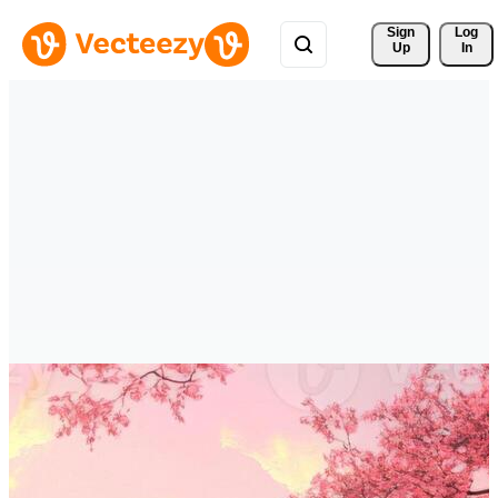
Sign 
Log
Up
In