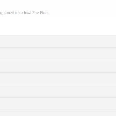
ing poured into a bowl Free Photo