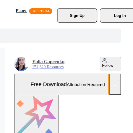
Plans
Sign Up
Log In
Yulia Gapeenko
Follow
151,329 Resources
Free Download
Attribution Required