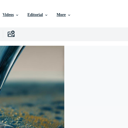
Videos
Editorial
More