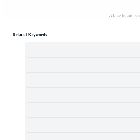
A blue liquid be
Related Keywords