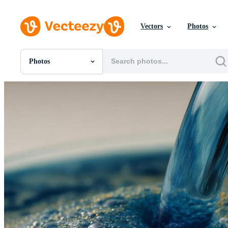
Vectors
Photos
Photos
All Images
Photos
PNGs
PSDs
SVGs
Templates
Vectors
Videos
Motion Graphics
Editorial Images
Editorial Events