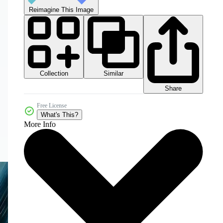
Reimagine This Image
Collection
Similar
Share
Free License
What's This?
More Info