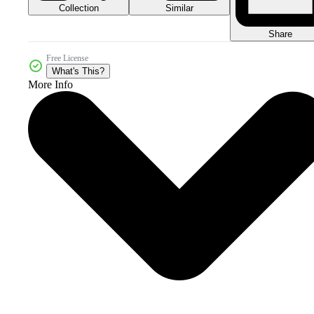
Collection
Similar
Share
Free License
What's This?
More Info