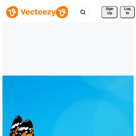
Sign 
Log
Up
In