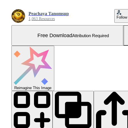
Peachaya Tanomsup
Follow
1,063 Resources
Free Download
Attribution Required
Reimagine This Image