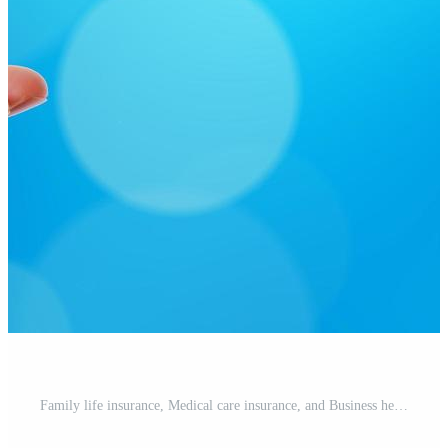
Family life insurance, Medical care insurance, and Business healthy concepts. Free Photo