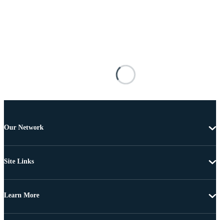
Our Network
Site Links
Learn More