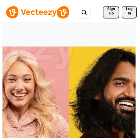
Sign 
Log
Up
In