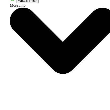
What's This?
More Info