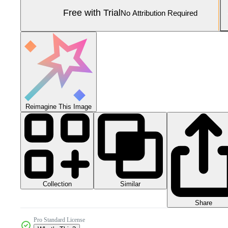
Free with Trial
No Attribution Required
Reimagine This Image
Collection
Similar
Share
Pro Standard License