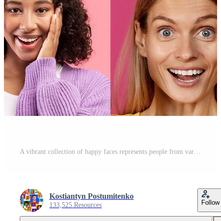
A vibrant collection of happy faces represents people from various backgrounds. Each individual displays unique personalities and emotions, celebrating diversity and inclusion. Pro Photo
Kostiantyn Postumitenko
Follow
133,525 Resources