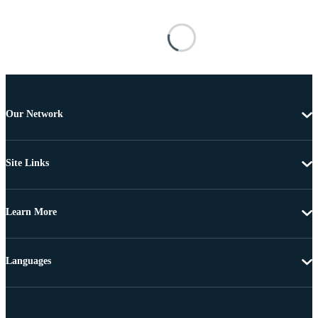
Our Network
Site Links
Learn More
Languages