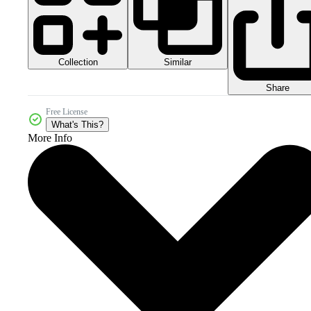
Collection
Similar
Share
Free License
What's This?
More Info