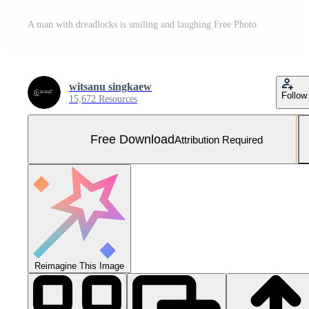
A man with dreadlocks is smiling and laughing Free Photo
witsanu singkaew
Follow
15,672 Resources
Free Download
Attribution Required
Reimagine This Image