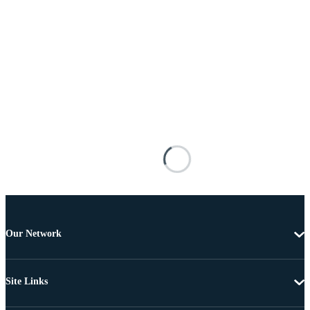
Our Network
Site Links