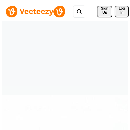
Sign 
Log
Up
In