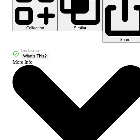
Collection
Similar
Share
Free License
What's This?
More Info