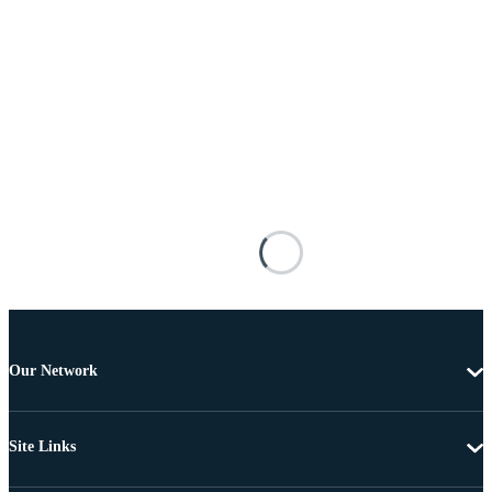
Our Network
Site Links