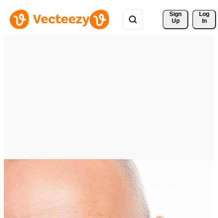
Sign 
Log
Up
In