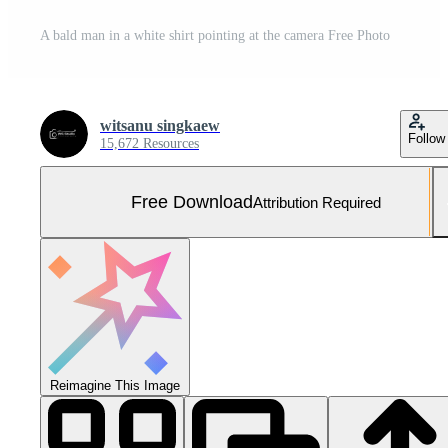
A bald man in a white shirt pointing at the camera Free Photo
witsanu singkaew
Follow
15,672 Resources
Free Download
Attribution Required
Reimagine This Image