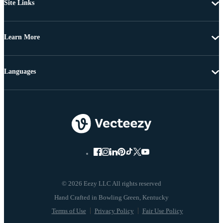
Site Links
Learn More
Languages
© 2026 Eezy LLC All rights reserved
Terms of Use
Privacy Policy
Fair Use Policy