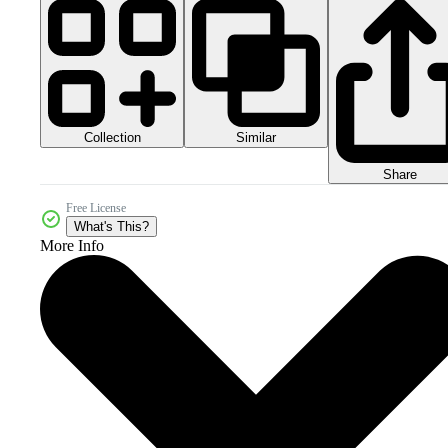
Collection
Similar
Share
Free License
What's This?
More Info