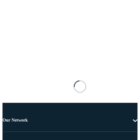
Our Network