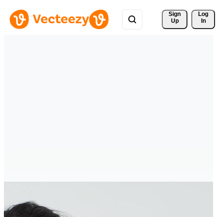
Sign 
Log
Up
In