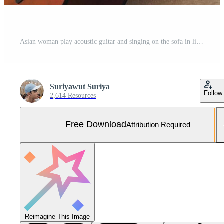
Asian woman play acoustic guitar and singing on the sofa in living room at home Free Photo
Suriyawut Suriya
Follow
2,614 Resources
Free Download
Attribution Required
Reimagine This Image