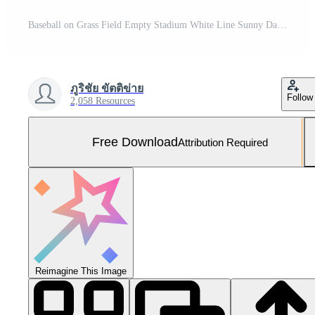
Baseball on Grass Field Empty Stadium White Line Sunny Day Free Photo
ภูริชัย ขัตติข่าย
Follow
2,058 Resources
Free Download
Attribution Required
Reimagine This Image