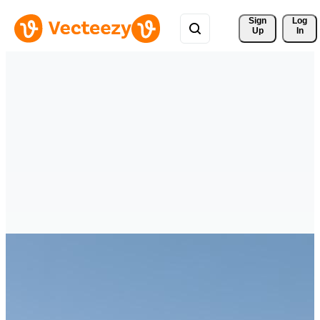
Sign 
Log
Up
In