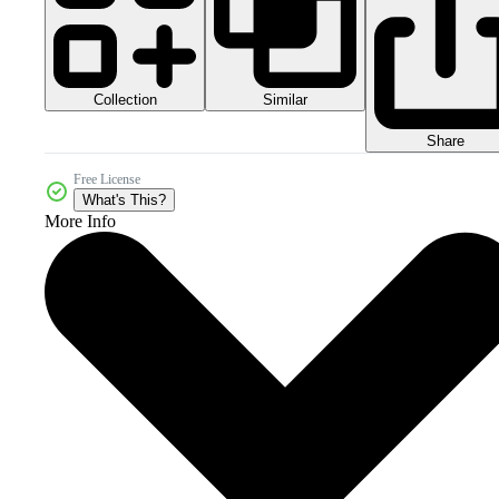
Collection
Similar
Share
Free License
What's This?
More Info