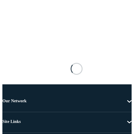
Our Network
Site Links