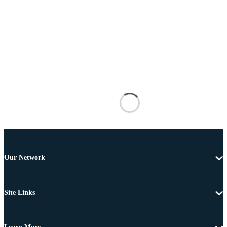
Our Network
Site Links