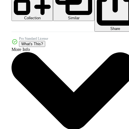
Collection
Similar
Share
Pro Standard License
What's This?
More Info