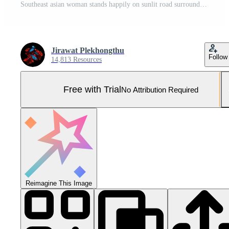
Southeast asian woman stands happily on sunlit road surrounded by autumn trees wearing beige dress and patterned vest enjoying peaceful outdoor scenery Pro Photo
Jirawat Plekhongthu
Follow
14,813 Resources
Free with Trial
No Attribution Required
Reimagine This Image