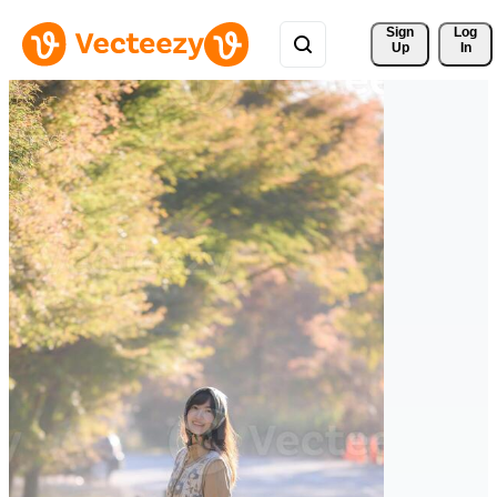
Sign 
Log
Up
In