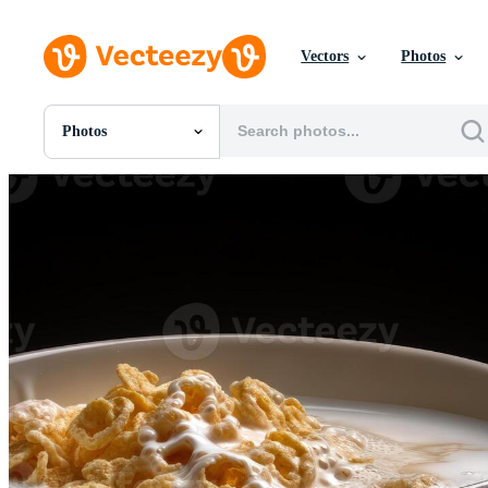
Vectors
Photos
Photos
All Images
Photos
PNGs
PSDs
SVGs
Templates
Vectors
Videos
Motion Graphics
Editorial Images
Editorial Events