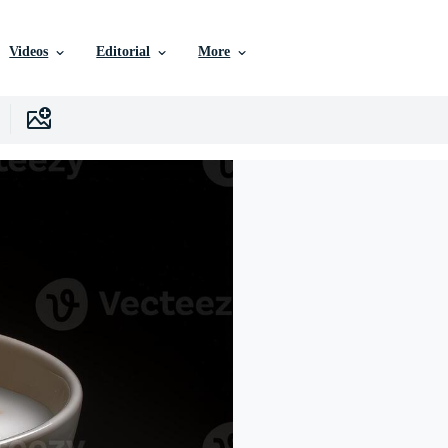
Videos
Editorial
More