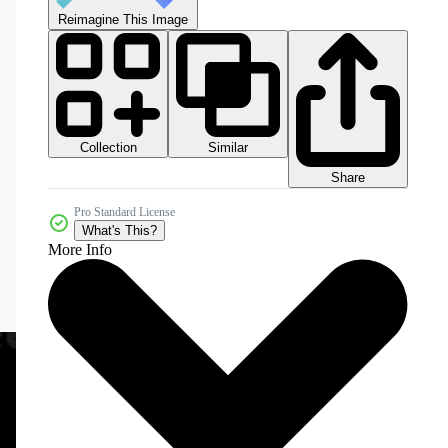
Reimagine This Image
Collection
Similar
Share
Pro Standard License
What's This?
More Info