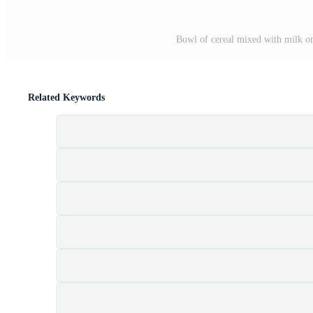
Bowl of cereal mixed with milk on
Related Keywords