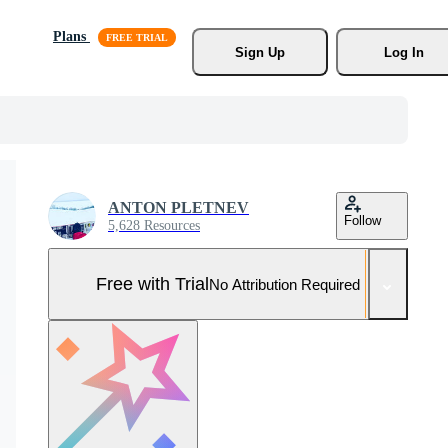
Plans
Sign Up
Log In
ANTON PLETNEV
Follow
5,628 Resources
Free with Trial
No Attribution Required