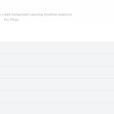
 a dark background capturing breakfast simplicity
Pro Photo