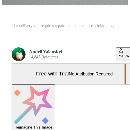
The delivery van requires repair and maintenance. Delays, logistics breakdown Pro Photo
Andrii Yalanskyi
Follow
14,847 Resources
Free with Trial
No Attribution Required
Reimagine This Image