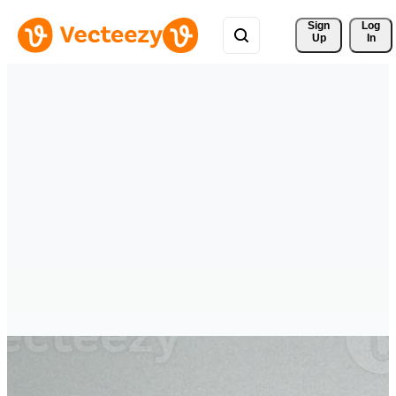
Sign 
Log
Up
In