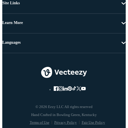
Site Links
Learn More
Languages
© 2026 Eezy LLC All rights reserved
Terms of Use
Privacy Policy
Fair Use Policy