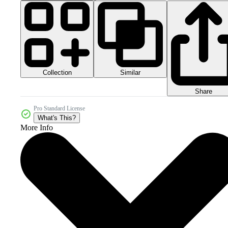
Collection
Similar
Share
Pro Standard License
What's This?
More Info