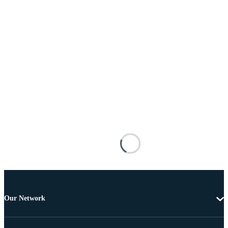
Our Network