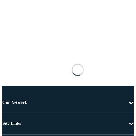
Our Network
Site Links