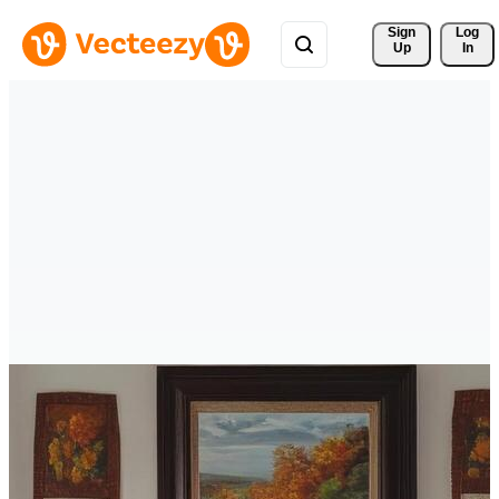
Sign 
Log
Up
In