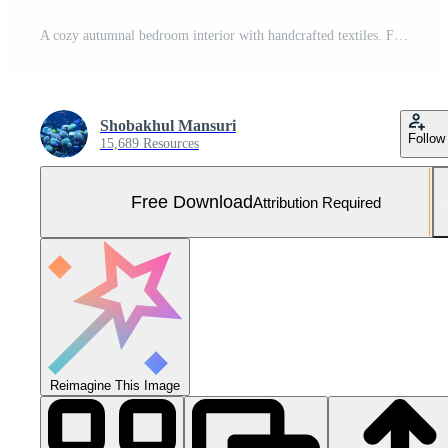
A cozy autumnal bedroom interior with handcrafted textiles. Free Photo
Shobakhul Mansuri
Follow
15,689 Resources
Free Download
Attribution Required
Reimagine This Image