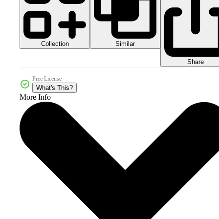
Collection
Similar
Share
Free License
What's This?
More Info